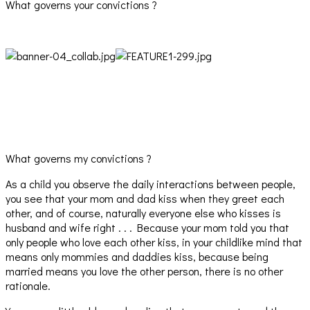
What governs your convictions ?
What governs my convictions ?
As a child you observe the daily interactions between people,
you see that your mom and dad kiss when they greet each
other, and of course, naturally everyone else who kisses is
husband and wife right . . . Because your mom told you that
only people who love each other kiss, in your childlike mind that
means only mommies and daddies kiss, because being
married means you love the other person, there is no other
rationale.