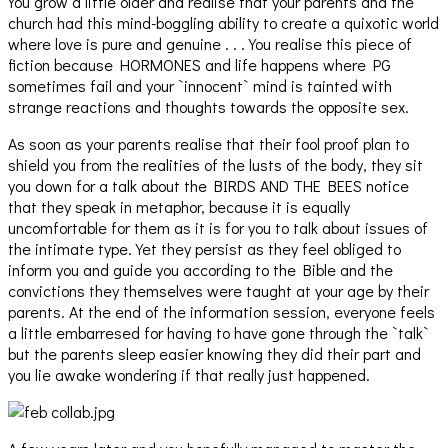
You grow a little older and realise that your parents and the
church had this mind-boggling ability to create a quixotic world
where love is pure and genuine . . . You realise this piece of
fiction because HORMONES and life happens where PG
sometimes fail and your `innocent` mind is tainted with
strange reactions and thoughts towards the opposite sex.
As soon as your parents realise that their fool proof plan to
shield you from the realities of the lusts of the body, they sit
you down for a talk about the BIRDS AND THE BEES notice
that they speak in metaphor, because it is equally
uncomfortable for them as it is for you to talk about issues of
the intimate type. Yet they persist as they feel obliged to
inform you and guide you according to the Bible and the
convictions they themselves were taught at your age by their
parents. At the end of the information session, everyone feels
a little embarresed for having to have gone through the `talk`
but the parents sleep easier knowing they did their part and
you lie awake wondering if that really just happened.