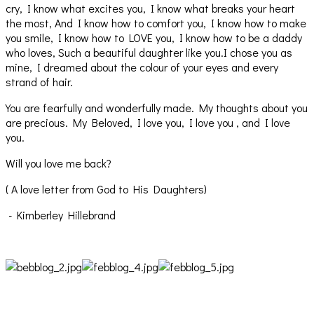
cry, I know what excites you, I know what breaks your heart
the most, And I know how to comfort you, I know how to make
you smile, I know how to LOVE you, I know how to be a daddy
who loves, Such a beautiful daughter like you.I chose you as
mine, I dreamed about the colour of your eyes and every
strand of hair.
You are fearfully and wonderfully made. My thoughts about you
are precious. My Beloved, I love you, I love you , and I love
you.
Will you love me back?
( A love letter from God to His Daughters)
- Kimberley Hillebrand