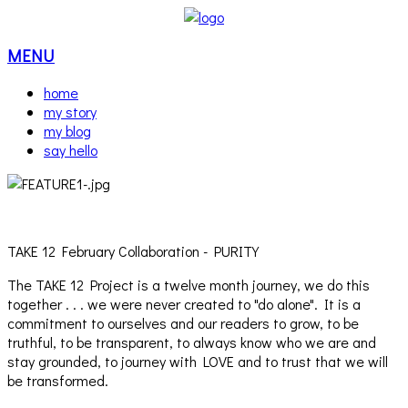
MENU
home
my story
my blog
say hello
TAKE 12 February Collaboration - PURITY
The TAKE 12 Project is a twelve month journey, we do this
together . . . we were never created to "do alone". It is a
commitment to ourselves and our readers to grow, to be
truthful, to be transparent, to always know who we are and
stay grounded, to journey with LOVE and to trust that we will
be transformed.