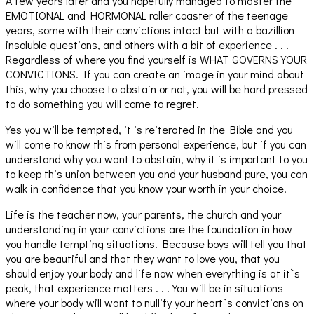
A few years later and you hopefully managed to master the
EMOTIONAL and HORMONAL roller coaster of the teenage
years, some with their convictions intact but with a bazillion
insoluble questions, and others with a bit of experience . . .
Regardless of where you find yourself is WHAT GOVERNS YOUR
CONVICTIONS. If you can create an image in your mind about
this, why you choose to abstain or not, you will be hard pressed
to do something you will come to regret.
Yes you will be tempted, it is reiterated in the Bible and you
will come to know this from personal experience, but if you can
understand why you want to abstain, why it is important to you
to keep this union between you and your husband pure, you can
walk in confidence that you know your worth in your choice.
Life is the teacher now, your parents, the church and your
understanding in your convictions are the foundation in how
you handle tempting situations. Because boys will tell you that
you are beautiful and that they want to love you, that you
should enjoy your body and life now when everything is at it`s
peak, that experience matters . . . You will be in situations
where your body will want to nullify your heart`s convictions on