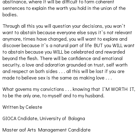
abstinance, where it will be difficult to form coherent
sentences to explain the worth you hold in the union of the
bodies.
Through all this you will question your decisions, you won`t
want to abstain because everyone else says it`s not relevant
anymore, times have changed, you will want to explore and
discover because it`s a natural part of life BUT you WILL want
to abstain because you WILL be celebrated and rewarded
beyond the flesh. There will be confidence and emotional
security, a love and adoration grounded on trust, self worth
and respect on both sides . . . all this will be lost if you are
made to believe sex is the same as making love . . .
What governs my convictions . . . knowing that I`M WORTH IT,
to be the only one, to myself and to my husband.
Written by Celeste
GIOCA Cndidate, University of Bologna
Master aof Arts Management Candidate