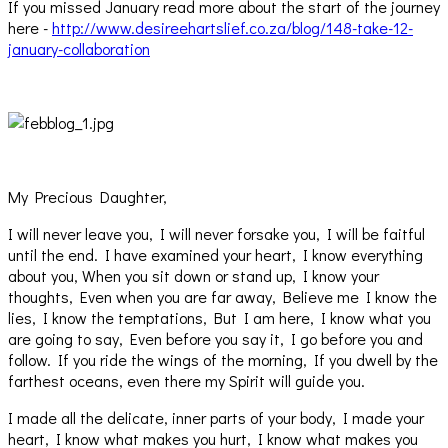
If you missed January read more about the start of the journey
here -
http://www.desireehartslief.co.za/blog/148-take-12-
january-collaboration
My Precious Daughter,
I will never leave you, I will never forsake you, I will be faitful
until the end. I have examined your heart, I know everything
about you, When you sit down or stand up, I know your
thoughts, Even when you are far away, Believe me I know the
lies, I know the temptations, But I am here, I know what you
are going to say, Even before you say it, I go before you and
follow. If you ride the wings of the morning, If you dwell by the
farthest oceans, even there my Spirit will guide you.
I made all the delicate, inner parts of your body, I made your
heart, I know what makes you hurt, I know what makes you