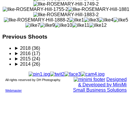
Previous Shoots
►
2018
(36)
►
2016
(17)
►
2015
(24)
►
2014
(26)
Designed
All rights reserved by DH Photography.
& Developed by MiniMi
Small Business Solutions
Webmaster