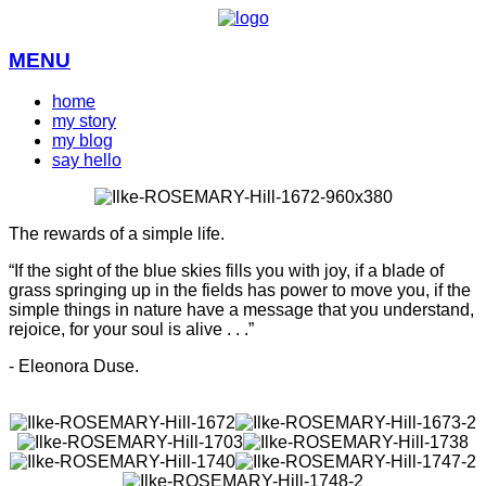
MENU
home
my story
my blog
say hello
The rewards of a simple life.
“If the sight of the blue skies fills you with joy, if a blade of
grass springing up in the fields has power to move you, if the
simple things in nature have a message that you understand,
rejoice, for your soul is alive . . .”
- Eleonora Duse.